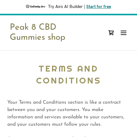
Try Airo AI Builder
|
Start for free
Peak 8 CBD
Gummies shop
TERMS AND
CONDITIONS
Your Terms and Conditions section is like a contract
between you and your customers. You make
information and services available to your customers,
and your customers must follow your rules.