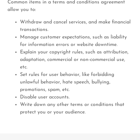
Common items in a terms and conditions agreement
allow you to:
Withdraw and cancel services, and make financial
transactions.
Manage customer expectations, such as liability
for information errors or website downtime.
Explain your copyright rules, such as attribution,
adaptation, commercial or non-commercial use,
etc.
Set rules for user behavior, like forbidding
unlawful behavior, hate speech, bullying,
promotions, spam, etc.
Disable user accounts.
Write down any other terms or conditions that
protect you or your audience.