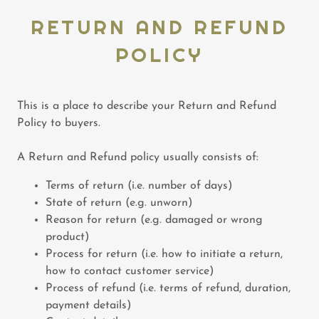
RETURN AND REFUND
POLICY
This is a place to describe your Return and Refund
Policy to buyers.
A Return and Refund policy usually consists of:
Terms of return (i.e. number of days)
State of return (e.g. unworn)
Reason for return (e.g. damaged or wrong
product)
Process for return (i.e. how to initiate a return,
how to contact customer service)
Process of refund (i.e. terms of refund, duration,
payment details)